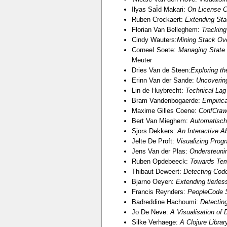
Ilyas SaÏd Makari:
On License C
Ruben Crockaert:
Extending Sta
Florian Van Belleghem:
Tracking
Cindy Wauters:
Mining Stack Ov
Corneel Soete:
Managing State 
Meuter
Dries Van de Steen:
Exploring t
Erinn Van der Sande:
Uncoverin
Lin de Huybrecht:
Technical Lag
Bram Vandenbogaerde:
Empirica
Maxime Gilles Coene:
ConfCrawl
Bert Van Mieghem:
Automatisch
Sjors Dekkers:
An Interactive Ab
Jelte De Proft:
Visualizing Prog
Jens Van der Plas:
Ondersteuni
Ruben Opdebeeck:
Towards Tem
Thibaut Deweert:
Detecting Cod
Bjarno Oeyen:
Extending tierle
Francis Reynders:
PeopleCode S
Badreddine Hachoumi:
Detectin
Jo De Neve:
A Visualisation of
Silke Verhaege:
A Clojure Libra