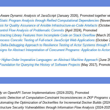
Aware Dynamic Analysis of JavaScript
(January 2026), Promoted together w
Static Program Analysis through Reified Computational Dependencies
(Novemb
sis for Quality Assurance of Ansible Infrastructure-as-Code Artefacts
(Octobe
ontrol Flow Analysis of Problematic Commits
(April 2024), Promoted
tracting Library Features from Incomplete Code on Stack Overflow
(March 20
Process Concolic Testing of Full-stack JavaScript Web Applications
(October 
Delta-Debugging Approach to Resilience Testing of Actor Systems through Fa
igns for Abstract Interpretation of Concurrent Programs: Application to Act
or Higher-Order Imperative Languages: an Abstract Machine Approach
(June 2
Foundation for Querying the History of Software Projects
(May 2017), Promote
dy on OpenAPI Server Implementations
(2024-2025), Promoted
stic Detection of Computation-Constraint Inconsistencies in ZKP Programs v
utomating the Optimization of Dockerfiles for Incremental Docker Builds
(2024
astructure Security Vulnerabilities through Information Flow Analysis
(2024-202