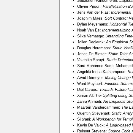
Sébastien Vansomeren:
Explora
Olivier Pirson:
Parallélisation d'
Jens Van der Plas:
Incremental 
Joachim Maes:
Soft Contract V
Dylan Meysmans:
Horizontal Tie
Noah Van Es:
Incrementalizing A
Silke Verhaege:
Untangling Fin
Jolien Declerck:
An Empirical S
Douglas Horemans:
Static Verif
Jonas De Bleser:
Static Taint 
Valentijn Spruyt:
Static Detectio
Sara Mohamed Samir Mohamed
Angeliki-Ionna Katsiampouri:
Re
Arvid Demeyer:
Mining Change H
Ward Muylaert:
Function Summar
Diel Caroes:
Towards Failure Han
Xinran AI:
Tier Splitting using S
Zahra Ahmadi:
An Empirical Stu
Maarten Vandercammen:
The Es
Quentin Stiévenart:
Static Anal
Siltvani:
A Workbench for Templa
Kevin De Valck:
A Logic-based 
Reinout Stevens:
Source Code A