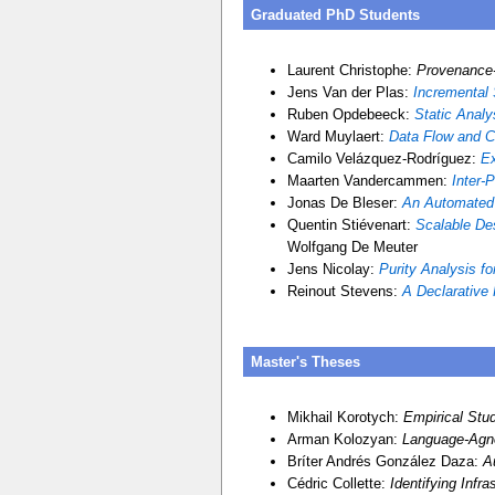
Graduated PhD Students
Laurent Christophe:
Provenance-
Jens Van der Plas:
Incremental 
Ruben Opdebeeck:
Static Analy
Ward Muylaert:
Data Flow and C
Camilo Velázquez-Rodríguez:
Ex
Maarten Vandercammen:
Inter-
Jonas De Bleser:
An Automated 
Quentin Stiévenart:
Scalable Des
Wolfgang De Meuter
Jens Nicolay:
Purity Analysis f
Reinout Stevens:
A Declarative 
Master's Theses
Mikhail Korotych:
Empirical Stu
Arman Kolozyan:
Language-Agno
Bríter Andrés González Daza:
A
Cédric Collette:
Identifying Infr