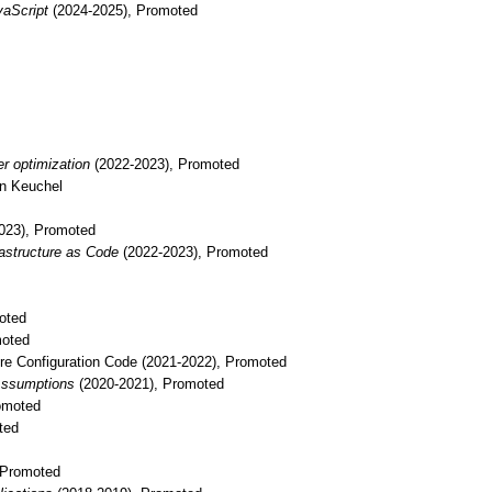
vaScript
(2024-2025), Promoted
er optimization
(2022-2023), Promoted
en Keuchel
023), Promoted
rastructure as Code
(2022-2023), Promoted
oted
moted
ure Configuration Code
(2021-2022), Promoted
 Assumptions
(2020-2021), Promoted
omoted
ted
 Promoted