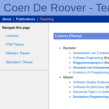
Coen De Roover - Te
About
|
Publications
|
Teaching
Navigate this page
› Lectures
Lectures (Theory)
› PhD Theses
Bachelor:
Interpretatie van Comput
› Master's Theses
Software Engineering
(fro
› Bachelor's Theses
Programmeerproject I
(fr
Structuur van Computerp
Evolution of Programmin
Master:
Software Quality Analysi
Software Architectures
(f
Advanced Topics in Soft
Declarative Programming