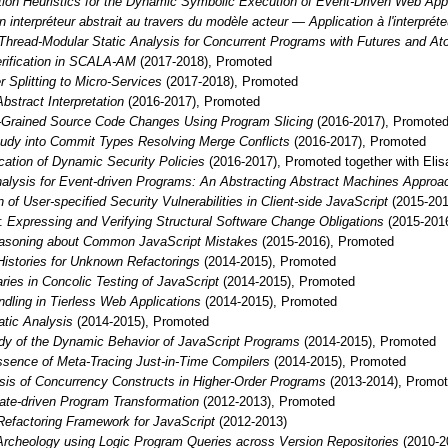
tion Heuristics for the Dynamic Symbolic Execution of Event-Driven Web Appl
un interpréteur abstrait au travers du modèle acteur — Application à l'interpré
Thread-Modular Static Analysis for Concurrent Programs with Futures and A
erification in SCALA-AM
(2017-2018), Promoted
r Splitting to Micro-Services
(2017-2018), Promoted
bstract Interpretation
(2016-2017), Promoted
e-Grained Source Code Changes Using Program Slicing
(2016-2017), Promote
tudy into Commit Types Resolving Merge Conflicts
(2016-2017), Promoted
ication of Dynamic Security Policies
(2016-2017), Promoted together with Eli
Analysis for Event-driven Programs: An Abstracting Abstract Machines Approa
n of User-specified Security Vulnerabilities in Client-side JavaScript
(2015-20
:
Expressing and Verifying Structural Software Change Obligations
(2015-201
asoning about Common JavaScript Mistakes
(2015-2016), Promoted
istories for Unknown Refactorings
(2014-2015), Promoted
ies in Concolic Testing of JavaScript
(2014-2015), Promoted
dling in Tierless Web Applications
(2014-2015), Promoted
tatic Analysis
(2014-2015), Promoted
dy of the Dynamic Behavior of JavaScript Programs
(2014-2015), Promoted
sence of Meta-Tracing Just-in-Time Compilers
(2014-2015), Promoted
ysis of Concurrency Constructs in Higher-Order Programs
(2013-2014), Promo
te-driven Program Transformation
(2012-2013), Promoted
Refactoring Framework for JavaScript
(2012-2013)
rcheology using Logic Program Queries across Version Repositories
(2010-20