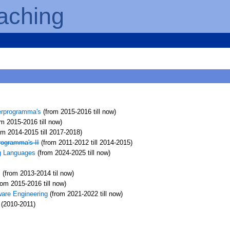
aching
erprogramma's
(from 2015-2016 till now)
m 2015-2016 till now)
om 2014-2015 till 2017-2018)
rogramma's II
(from 2011-2012 till 2014-2015)
g Languages
(from 2024-2025 till now)
s
(from 2013-2014 til now)
rom 2015-2016 till now)
ware Engineering
(from 2021-2022 till now)
(2010-2011)