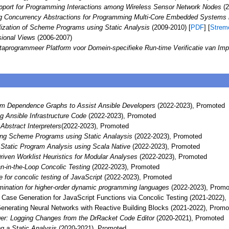
port for Programming Interactions among Wireless Sensor Network Nodes
(2
g Concurrency Abstractions for Programming Multi-Core Embedded Systems
lization of Scheme Programs using Static Analysis
(2009-2010) [
PDF
] [
Strem
sional Views
(2006-2007)
taprogrammeer Platform voor Domein-specifieke Run-time Verificatie van Im
am Dependence Graphs to Assist Ansible Developers
(2022-2023), Promoted
 Ansible Infrastructure Code
(2022-2023), Promoted
Abstract Interpreters
(2022-2023), Promoted
ing Scheme Programs using Static Analaysis
(2022-2023), Promoted
 Static Program Analysis using Scala Native
(2022-2023), Promoted
iven Worklist Heuristics for Modular Analyses
(2022-2023), Promoted
-in-the-Loop Concolic Testing
(2022-2023), Promoted
e for concolic testing of JavaScript
(2022-2023), Promoted
imination for higher-order dynamic programming languages
(2022-2023), Promo
ase Generation for JavaScript Functions via Concolic Testing (2021-2022),
enerating Neural Networks with Reactive Building Blocks (2021-2022), Promo
er: Logging Changes from the DrRacket Code Editor
(2020-2021), Promoted
ng a Static Analysis
(2020-2021), Promoted