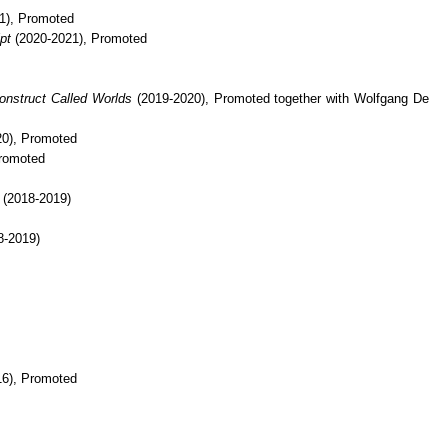
1), Promoted
pt
(2020-2021), Promoted
onstruct Called Worlds
(2019-2020), Promoted together with Wolfgang De
0), Promoted
romoted
(2018-2019)
8-2019)
6), Promoted