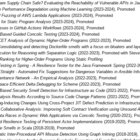
are Supply Chain Safe? Evaluating the Reachability of Vulnerable APIs in Ja
re Performance Degradation using Machine Learning
(2023-2024), Promoted
 Fuzzing of AWS Lambda Applications
(2023-2024), Promoted
g for Static Program Analysis
(2023-2024), Promoted
sses in GitHub Actions Workflows
(2023-2024), Promoted
-Based Guided Concolic Testing
(2023-2024), Promoted
ET Analysis of Dynamic Higher-Order Programs
(2022-2023), Promoted
onsolidating and detecting Dockerfile smells with a focus on bloaters and lay
ution for Reasoning with Separation Logic
(2022-2023), Promoted with Stev
 Ranking for Higher-Order Programs Using Static Profiling
Testing in Spring - A Resilience Tester for the Java Framework Spring
(2022-2
 Straight - Automated Fix Suggestions for Dangerous Variables in Ansible Inf
ritance Network - An Empirical Analysis
(2022-2023), Promoted
pace Efficient Delta Debugging for Scheme
(2022-2023), Promoted
Based Security Smell Detection for Infrastructure as Code
(2021-2022), Prom
alysis Results According to Source Code Change Patterns
(2021-2022), Pro
ug-Inducing Changes Using Cross-Project JIT Defect Prediction in Infrastruct
e Collaborative Analysis: Improving Soft Contract Verification using Unsound
ata Races in Dynamic Web Applications via Concolic Testing
(2020-2021), Pr
d Resilience Testing of Persistent Actor Implementations
(2019-2020), Promo
e Smells in Scala
(2018-2019), Promoted
atic Inter-Procedural API Misuse Detection Using Graph Inlining
(2018-2019),