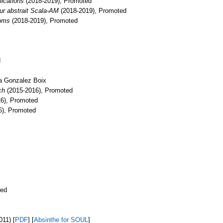
ications
(2018-2019), Promoted
teur abstrait Scala-AM
(2018-2019), Promoted
toms
(2018-2019), Promoted
d
sa Gonzalez Boix
ch
(2015-2016), Promoted
16), Promoted
6), Promoted
ted
11) [
PDF
] [
Absinthe for SOUL
]