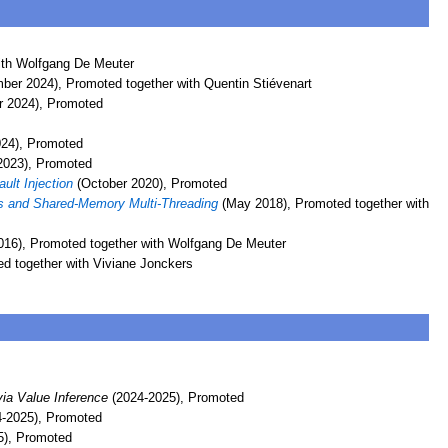
ith Wolfgang De Meuter
er 2024), Promoted together with Quentin Stiévenart
r 2024), Promoted
24), Promoted
2023), Promoted
ult Injection
(October 2020), Promoted
ors and Shared-Memory Multi-Threading
(May 2018), Promoted together with
016), Promoted together with Wolfgang De Meuter
d together with Viviane Jonckers
ia Value Inference
(2024-2025), Promoted
-2025), Promoted
5), Promoted