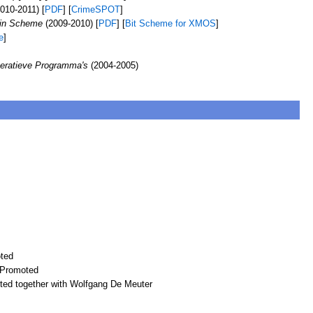
010-2011) [
PDF
] [
CrimeSPOT
]
 in Scheme
(2009-2010) [
PDF
] [
Bit Scheme for XMOS
]
e
]
peratieve Programma's
(2004-2005)
ted
 Promoted
ted together with Wolfgang De Meuter