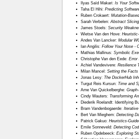
Ilyas Saïd Makari:
Is Your Softw
Taha El Hihi:
Predicting Softwa
Ruben Crokaert:
Mutation-Based
Sarah Verbelen:
Abstract Slicin
James Stoels:
Security Weakne
Wietse Van den Hove:
Heuristic
Andes Van Lancker:
Modular WC
Ian Angilis:
Follow Your Nose - C
Mathias Mallinus:
Symbolic Exec
Christophe Van den Eede:
Error
Achiel Vandevivere:
Resilience 
Milan Mancel:
Setting the Facts
Jonas Lesy:
The DockerHub Inhe
Turgut Reis Kursun:
Time and S
Arne Van Quickelberghe:
Graph-
Cindy Wauters:
Transforming An
Diederik Roelandt: Identifying B
Bram Vandenbogaerde:
Iterativ
Bert Van Mieghem:
Detecting D
Patrick Gakuo:
Heuristics-Guide
Emile Sonneveld:
Detecting Cod
Ruben Opdebeeck:
Exploring St