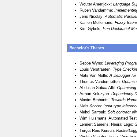
Wouter Amerijckx:
Language Sup
Ruben Vandamme:
Implementin
Jens Nicolay:
Automatic Paralle
Karlien Mollemans:
Fuzzy Inten
Kim Gybels:
Een Declaratief Me
Bachelor's Theses
Seppe Wyns:
Leveraging Progr
Louis Verstraeten:
Type Checking
Mats Van Molle:
A Debugger for 
Thomas Vandermotten:
Optimiz
Abdullah Sabaa Allil:
Optimising
Arman Kolozyan:
Dependency-Dr
Maxim Brabants:
Towards Human
Niels Koops:
Input type inferenc
Mehdi Sarrouk:
Soft contract el
Wim Hulsmans: Automated Test C
Lennert Saerens: Neural Lego: G
Turgut Reis Kursun:
RacketLogg
Wietse Van den Hove:
Visualisi