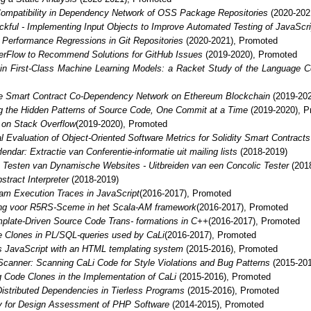
ompatibility in Dependency Network of OSS Package Repositories
(2020-202
ckful - Implementing Input Objects to Improve Automated Testing of JavaScri
 Performance Regressions in Git Repositories
(2020-2021), Promoted
erFlow to Recommend Solutions for GitHub Issues
(2019-2020), Promoted
in First-Class Machine Learning Models: a Racket Study of the Language C
he Smart Contract Co-Dependency Network on Ethereum Blockchain
(2019-202
g the Hidden Patterns of Source Code, One Commit at a Time
(2019-2020), P
 on Stack Overflow
(2019-2020), Promoted
l Evaluation of Object-Oriented Software Metrics for Solidity Smart Contracts
endar: Extractie van Conferentie-informatie uit mailing lists
(2018-2019)
 Testen van Dynamische Websites - Uitbreiden van een Concolic Tester
(201
stract Interpreter
(2018-2019)
ram Execution Traces in JavaScript
(2016-2017), Promoted
ng voor R5RS-Sceme in het Scala-AM framework
(2016-2017), Promoted
plate-Driven Source Code Trans- formations in C++
(2016-2017), Promoted
e Clones in PL/SQL-queries used by CaLi
(2016-2017), Promoted
ss JavaScript with an HTML templating system
(2015-2016), Promoted
canner: Scanning CaLi Code for Style Violations and Bug Patterns
(2015-201
g Code Clones in the Implementation of CaLi
(2015-2016), Promoted
 Distributed Dependencies in Tierless Programs
(2015-2016), Promoted
ry for Design Assessment of PHP Software
(2014-2015), Promoted