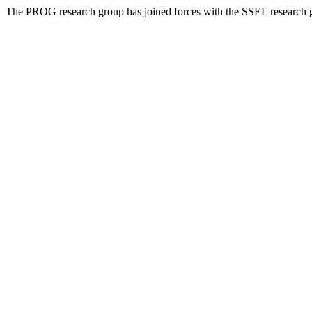
The PROG research group has joined forces with the SSEL research 